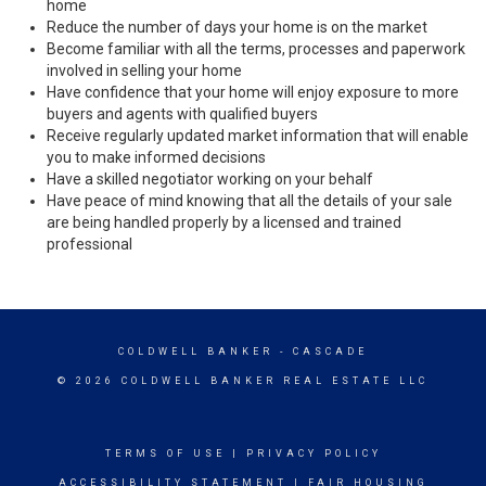
home
Reduce the number of days your home is on the market
Become familiar with all the terms, processes and paperwork
involved in selling your home
Have confidence that your home will enjoy exposure to more
buyers and agents with qualified buyers
Receive regularly updated market information that will enable
you to make informed decisions
Have a skilled negotiator working on your behalf
Have peace of mind knowing that all the details of your sale
are being handled properly by a licensed and trained
professional
COLDWELL BANKER
- CASCADE
© 2026 COLDWELL BANKER REAL ESTATE LLC
TERMS OF USE
|
PRIVACY POLICY
ACCESSIBILITY STATEMENT
|
FAIR HOUSING