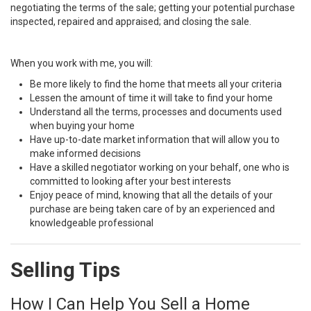
negotiating the terms of the sale; getting your potential purchase
inspected, repaired and appraised; and closing the sale.
When you work with me, you will:
Be more likely to find the home that meets all your criteria
Lessen the amount of time it will take to find your home
Understand all the terms, processes and documents used
when buying your home
Have up-to-date market information that will allow you to
make informed decisions
Have a skilled negotiator working on your behalf, one who is
committed to looking after your best interests
Enjoy peace of mind, knowing that all the details of your
purchase are being taken care of by an experienced and
knowledgeable professional
Selling Tips
How I Can Help You Sell a Home