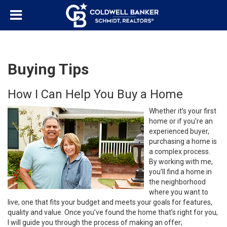
Buying Tips
How I Can Help You Buy a Home
Whether it’s your first
home or if you’re an
experienced buyer,
purchasing a home is
a complex process.
By working with me,
you’ll find a home in
the neighborhood
where you want to
live, one that fits your budget and meets your goals for features,
quality and value. Once you’ve found the home that’s right for you,
I will guide you through the process of making an offer;