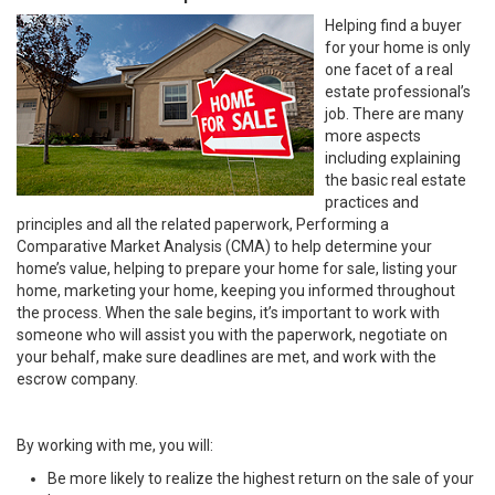
Helping find a buyer
for your home is only
one facet of a real
estate professional’s
job. There are many
more aspects
including explaining
the basic real estate
practices and
principles and all the related paperwork, Performing a
Comparative Market Analysis (CMA) to help determine your
home’s value, helping to prepare your home for sale, listing your
home, marketing your home, keeping you informed throughout
the process. When the sale begins, it’s important to work with
someone who will assist you with the paperwork, negotiate on
your behalf, make sure deadlines are met, and work with the
escrow company.
By working with me, you will:
Be more likely to realize the highest return on the sale of your