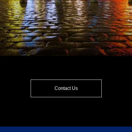
Contact Us