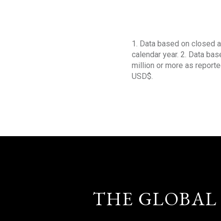
1. Data based on closed a
calendar year. 2. Data ba
million or more as reporte
USD$.
THE GLOBAL 