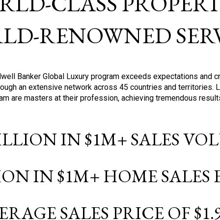
RLD-CLASS PROPERTI
LD-RENOWNED SERV
oldwell Banker Global Luxury program exceeds expectations and c
ough an extensive network across 45 countries and territories. 
ram are masters at their profession, achieving tremendous result
BILLION IN $1M+ SALES V
LION IN $1M+ HOME SALES
ERAGE SALES PRICE OF $1.