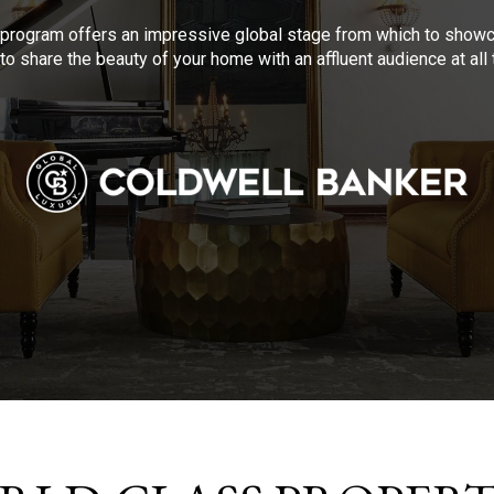
program offers an impressive global stage from which to showca
to share the beauty of your home with an affluent audience at al