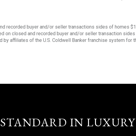
nd recorded buyer and/or seller transactions sides of homes $
sed on closed and recorded buyer and/or seller transaction side
d by affiliates of the U.S. Coldwell Banker franchise system for 
STANDARD IN LUXURY