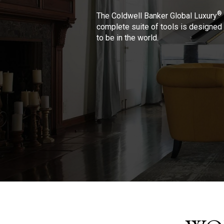
®
The Coldwell Banker Global Luxury
complete suite of tools is designed 
to be in the world.