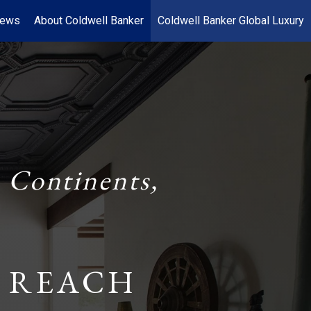
News
About Coldwell Banker
Coldwell Banker Global Luxury
 Continents,
 REACH