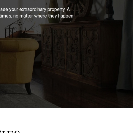
se your extraordinary property. A
l times, no matter where they happen