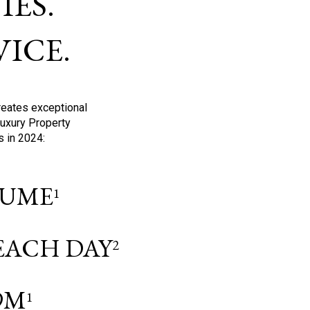
ES.
ICE.
reates exceptional
Luxury Property
s in 2024:
OLUME
1
 EACH DAY
2
9M
1