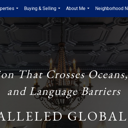
perties
Buying & Selling
About Me
Neighborhood 
...
...
...
ion That Crosses Oceans,
and Language Barriers
ALLELED GLOBAL