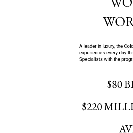
WO
WOR
A leader in luxury, the C
experiences every day thr
Specialists with the prog
$80 
$220 MIL
AV