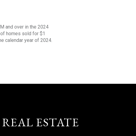
1M and over in the 2024
s of homes sold for $1
the calendar year of 2024.
 REAL ESTATE