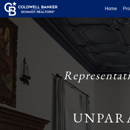
Home
Pro
Representat
UNPAR